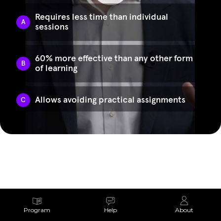
Program
Help
About