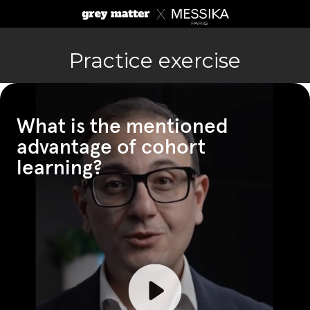
Practice exercise