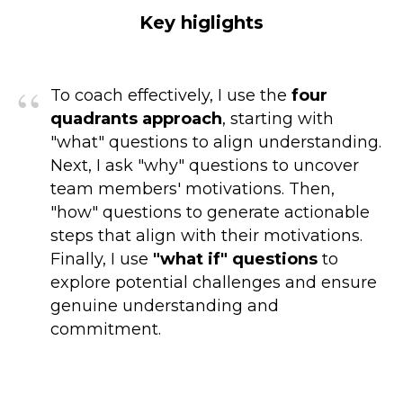
Key higlights
“
To coach effectively, I use the
four
quadrants approach
, starting with
"what" questions to align understanding.
Next, I ask "why" questions to uncover
team members' motivations. Then,
"how" questions to generate actionable
steps that align with their motivations.
Finally, I use
"what if" questions
to
explore potential challenges and ensure
genuine understanding and
commitment.