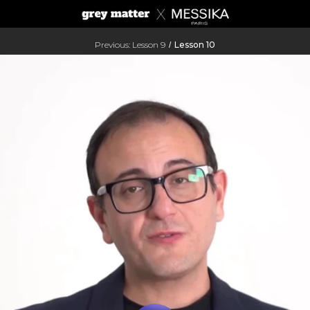
Previous: Lesson 9
Lesson 10
/