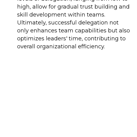
high, allow for gradual trust building and
skill development within teams.
Ultimately, successful delegation not
only enhances team capabilities but also
optimizes leaders' time, contributing to
overall organizational efficiency.