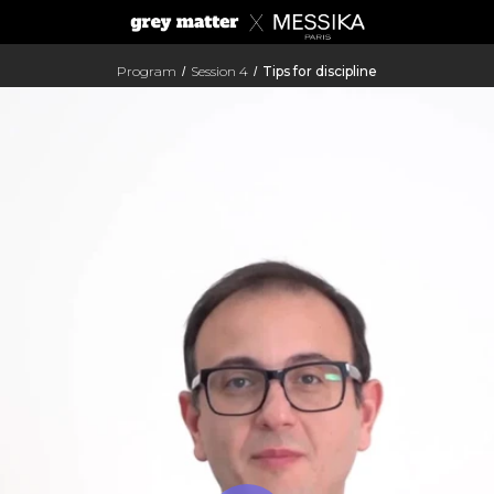
Program
Session 4
Tips for discipline
/
/