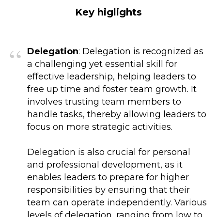
Key higlights
“
Delegation
: Delegation is recognized as
a challenging yet essential skill for
effective leadership, helping leaders to
free up time and foster team growth. It
involves trusting team members to
handle tasks, thereby allowing leaders to
focus on more strategic activities.
Delegation is also crucial for personal
and professional development, as it
enables leaders to prepare for higher
responsibilities by ensuring that their
team can operate independently. Various
levels of delegation, ranging from low to