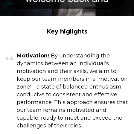
Key higlights
“
Motivation:
By understanding the
dynamics between an individual's
motivation and their skills, we aim to
keep our team members in a 'motivation
zone'—a state of balanced enthusiasm
conducive to consistent and effective
performance. This approach ensures that
our team remains motivated and
capable, ready to meet and exceed the
challenges of their roles.