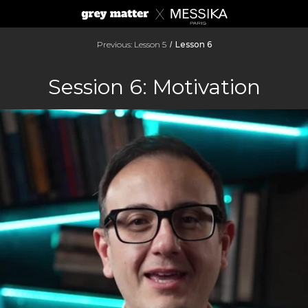
Previous: Lesson 5
Lesson 6
/
Session 6: Motivation